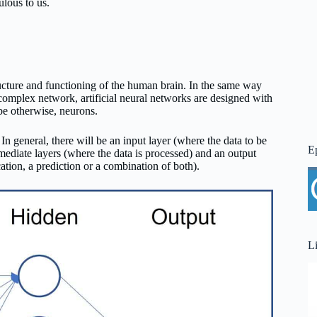
ulous to us.
ucture and functioning of the human brain. In the same way
a complex network, artificial neural networks are designed with
be otherwise, neurons.
In general, there will be an input layer (where the data to be
E
mediate layers (where the data is processed) and an output
ation, a prediction or a combination of both).
L