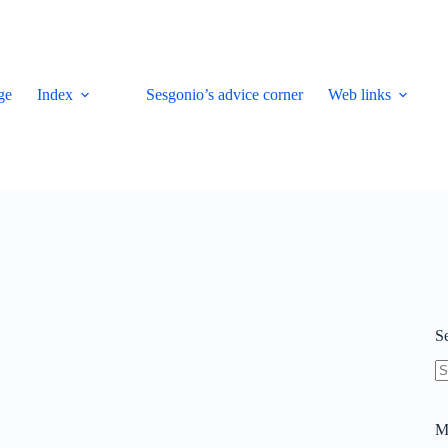
ge
Index
Sesgonio’s advice corner
Web links
S
N
re
M