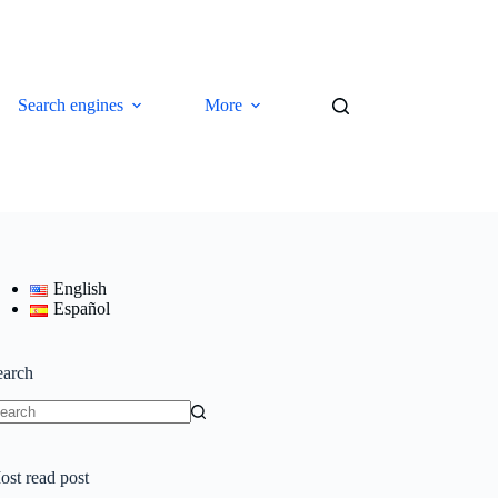
Search engines
More
English
Español
earch
o
sults
ost read post