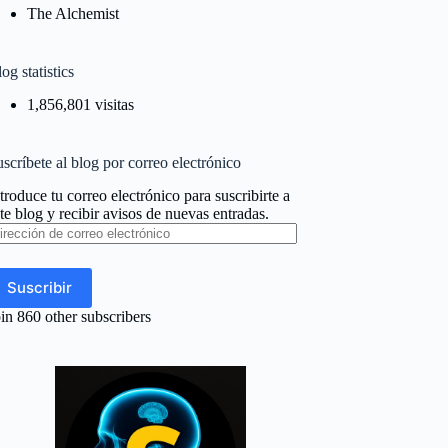
The Alchemist
og statistics
1,856,801 visitas
scríbete al blog por correo electrónico
troduce tu correo electrónico para suscribirte a
te blog y recibir avisos de nuevas entradas.
rección
e
rreo
ectrónico
Suscribir
in 860 other subscribers