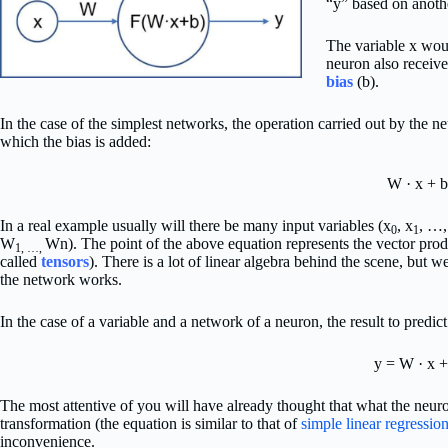
“y” based on anothe
The variable x woul
neuron also receiv
bias
(b).
In the case of the simplest networks, the operation carried out by the ne
which the bias is added:
W · x + b
In a real example usually will there be many input variables (x
, x
, …,
0
1
W
Wn). The point of the above equation represents the vector produ
1, …,
called
tensors
). There is a lot of linear algebra behind the scene, but 
the network works.
In the case of a variable and a network of a neuron, the result to predic
y = W · x +
The most attentive of you will have already thought that what the neuro
transformation (the equation is similar to that of
simple linear regressio
inconvenience.