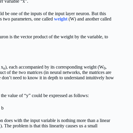
r variable “x”.
d be one of the inputs of the input layer neuron. But this
es two parameters, one called
weight
(W) and another called
uron is the vector product of the weight by the variable, to
 x
), each accompanied by its corresponding weight (W
,
n
0
ct of the two matrices (in neural networks, the matrices are
we don’t need to know it in depth to understand intuitively how
t the value of “y” could be expressed as follows:
 b
n does with the input variable is nothing more than a linear
n
). The problem is that this linearity causes us a small