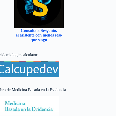
Consulta a Sesgonio,
el asistente con menos seso
que sesgo
pidemiologic calculator
ibro de Medicina Basada en la Evidencia