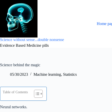
Skip
to
content
Home pa
Science without sense...double nonsense
Evidence Based Medicine pills
Science behind the magic
05/30/2023
Machine learning
,
Statistics
Table of Contents
Neural networks.