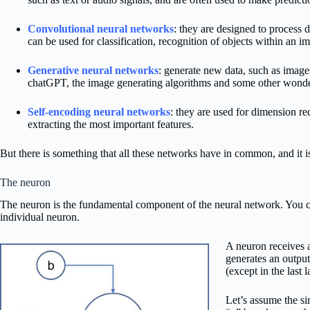
Convolutional neural networks
: they are designed to process 
can be used for classification, recognition of objects within an im
Generative neural networks
: generate new data, such as images
chatGPT, the image generating algorithms and some other wonde
Self-encoding neural networks
: they are used for dimension red
extracting the most important features.
But there is something that all these networks have in common, and it is
The neuron
The neuron is the fundamental component of the neural network. You ca
individual neuron.
A neuron receives a
generates an output
(except in the last 
Let’s assume the si