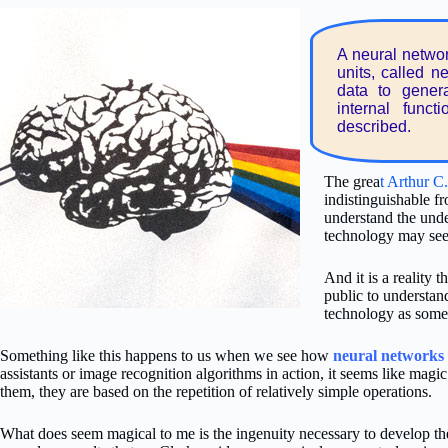
A neural networ
units, called n
data to gener
internal funct
described.
The grea
t Arthur C
indistinguishable f
understand the unde
technology may see
And it is a reality t
public to understan
technology as somet
Something like this happens to us when we see how
neural networks
assistants or image recognition algorithms in action, it seems like magic
them, they are based on the repetition of relatively simple operations.
What does seem magical to me is the ingenuity necessary to develop the