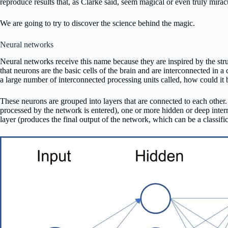
reproduce results that, as Clarke said, seem magical or even truly mirac
We are going to try to discover the science behind the magic.
Neural networks
Neural networks receive this name because they are inspired by the str
that neurons are the basic cells of the brain and are interconnected in 
a large number of interconnected processing units called, how could it 
These neurons are grouped into layers that are connected to each other. 
processed by the network is entered), one or more hidden or deep inter
layer (produces the final output of the network, which can be a classific