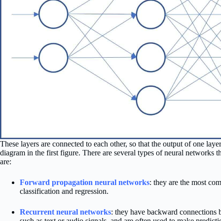
These layers are connected to each other, so that the output of one layer 
diagram in the first figure. There are several types of neural networks
are:
Forward propagation neural networks
: they are the most c
classification and regression.
Recurrent neural networks
: they have backward connections b
such as text or audio signals, and are often used to make predictio