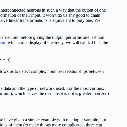
interconnected neurons in such a way that the output of one
sformation of their input, it won’t do us any good to chain
sive linear transformations is equivalent to only one. We
arried out, before giving the output, performs one last non-
ion
, which, in a display of creativity, we will call f. Thus, the
x + b)
allows us to detect complex nonlinear relationships between
he data and the type of network used. For the most curious, I
ar unit), which leaves the result as it is if it is greater than zero
e have given a simple example with one input variable, but
lions of them (to make things more complicated, there can