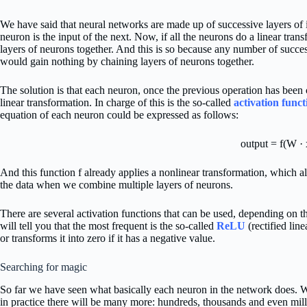
We have said that neural networks are made up of successive layers of 
neuron is the input of the next. Now, if all the neurons do a linear tran
layers of neurons together. And this is so because any number of succes
would gain nothing by chaining layers of neurons together.
The solution is that each neuron, once the previous operation has been c
linear transformation. In charge of this is the so-called
activation funct
equation of each neuron could be expressed as follows:
output = f(W · 
And this function f already applies a nonlinear transformation, which 
the data when we combine multiple layers of neurons.
There are several activation functions that can be used, depending on t
will tell you that the most frequent is the so-called
ReLU
(rectified line
or transforms it into zero if it has a negative value.
Searching for magic
So far we have seen what basically each neuron in the network does. W
in practice there will be many more: hundreds, thousands and even mil