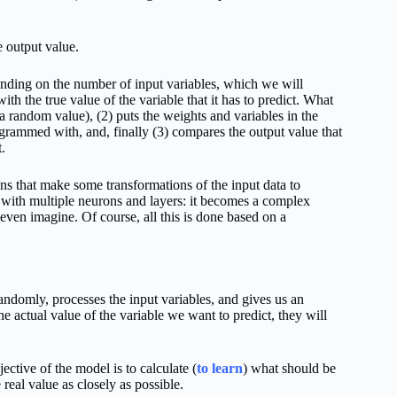
e output value.
ending on the number of input variables, which we will
h the true value of the variable that it has to predict. What
 a random value), (2) puts the weights and variables in the
grammed with, and, finally (3) compares the output value that
t.
ons that make some transformations of the input data to
with multiple neurons and layers: it becomes a complex
even imagine. Of course, all this is done based on a
randomly, processes the input variables, and gives us an
actual value of the variable we want to predict, they will
ective of the model is to calculate (
to learn
) what should be
 real value as closely as possible.