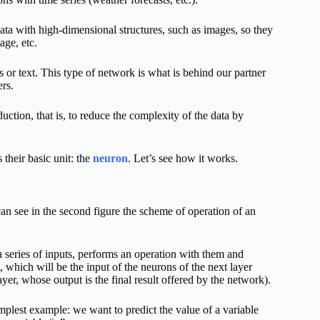
data with high-dimensional structures, such as images, so they
age, etc.
 or text. This type of network is what is behind our partner
rs.
uction, that is, to reduce the complexity of the data by
 their basic unit: the
neuron
. Let’s see how it works.
n see in the second figure the scheme of operation of an
 series of inputs, performs an operation with them and
, which will be the input of the neurons of the next layer
layer, whose output is the final result offered by the network).
mplest example: we want to predict the value of a variable