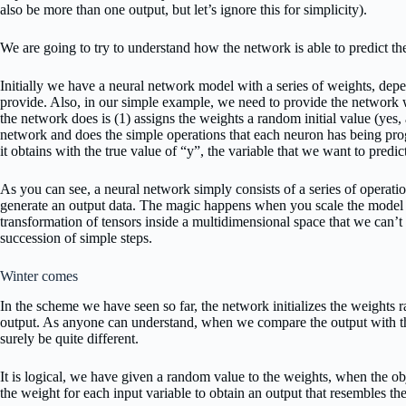
also be more than one output, but let’s ignore this for simplicity).
We are going to try to understand how the network is able to predict th
Initially we have a neural network model with a series of weights, dep
provide. Also, in our simple example, we need to provide the network wit
the network does is (1) assigns the weights a random initial value (yes,
network and does the simple operations that each neuron has being pro
it obtains with the true value of “y”, the variable that we want to predic
As you can see, a neural network simply consists of a series of operati
generate an output data. The magic happens when you scale the model 
transformation of tensors inside a multidimensional space that we can’t 
succession of simple steps.
Winter comes
In the scheme we have seen so far, the network initializes the weights 
output. As anyone can understand, when we compare the output with the 
surely be quite different.
It is logical, we have given a random value to the weights, when the obj
the weight for each input variable to obtain an output that resembles the