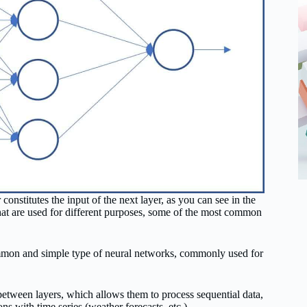
constitutes the input of the next layer, as you can see in the
 that are used for different purposes, some of the most common
ommon and simple type of neural networks, commonly used for
etween layers, which allows them to process sequential data,
ns with time series (weather forecasts, etc.).