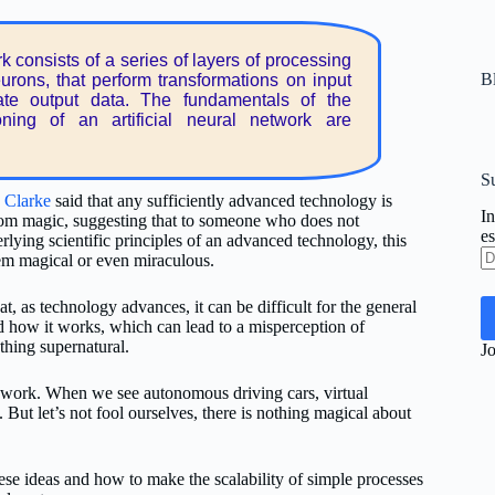
k consists of a series of layers of processing
Bl
eurons, that perform transformations on input
ate output data. The fundamentals of the
ioning of an artificial neural network are
Su
. Clarke
said that any sufficiently advanced technology is
In
rom magic, suggesting that to someone who does not
es
rlying scientific principles of an advanced technology, this
Di
m magical or even miraculous.
d
co
hat, as technology advances, it can be difficult for the general
el
d how it works, which can lead to a misperception of
hing supernatural.
Jo
work. When we see autonomous driving cars, virtual
. But let’s not fool ourselves, there is nothing magical about
se ideas and how to make the scalability of simple processes