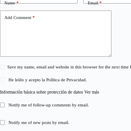
Name
*
Email
*
Add Comment
*
Save my name, email and website in this browser for the next time
He leído y acepto la
Política de Privacidad
.
Información básica sobre protección de datos
Ver más
Notify me of follow-up comments by email.
Notify me of new posts by email.