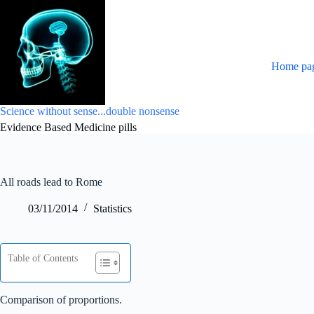
Skip
to
content
Home pa
Science without sense...double nonsense
Evidence Based Medicine pills
All roads lead to Rome
03/11/2014
Statistics
Table of Contents
Comparison of proportions.