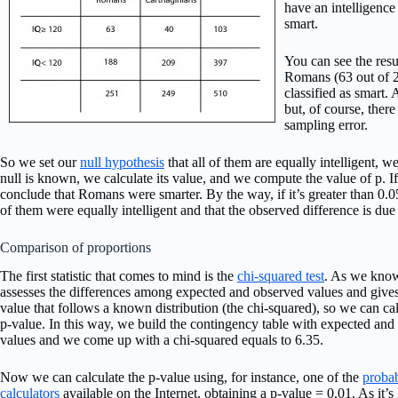
have an intelligence
smart.
You can see the resu
Romans (63 out of 2
classified as smart.
but, of course, there
sampling error.
So we set our
null hypothesis
that all of them are equally intelligent, w
null is known, we calculate its value, and we compute the value of p. If 
conclude that Romans were smarter. By the way, if it’s greater than 0.0
of them were equally intelligent and that the observed difference is due
Comparison of proportions
The first statistic that comes to mind is the
chi-squared test
. As we know
assesses the differences among expected and observed values and gives
value that follows a known distribution (the chi-squared), so we can cal
p-value. In this way, we build the contingency table with expected and
values and we come up with a chi-squared equals to 6.35.
Now we can calculate the p-value using, for instance, one of the
probab
calculators
available on the Internet, obtaining a p-value = 0.01. As it’s