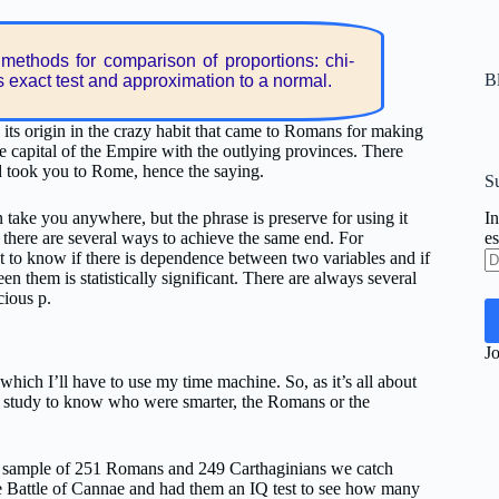
methods for comparison of proportions: chi-
Bl
s exact test and approximation to a normal.
 its origin in the crazy habit that came to Romans for making
e capital of the Empire with the outlying provinces. There
d took you to Rome, hence the saying.
Su
 take you anywhere, but the phrase is preserve for using it
In
here are several ways to achieve the same end. For
es
Di
 to know if there is dependence between two variables and if
d
en them is statistically significant. There are always several
co
cious p.
el
Jo
which I’ll have to use my time machine. So, as it’s all about
a study to know who were smarter, the Romans or the
 a sample of 251 Romans and 249 Carthaginians we catch
e Battle of Cannae and had them an IQ test to see how many