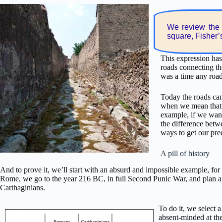
We review the 
square, Fisher’
This expression has
roads connecting th
was a time any roa
Today the roads can
when we mean that t
example, if we want
the difference betwe
ways to get our pre
A pill of history
And to prove it, we’ll start with an absurd and impossible example, for 
Rome, we go to the year 216 BC, in full Second Punic War, and plan 
Carthaginians.
To do it, we select
absent-minded at th