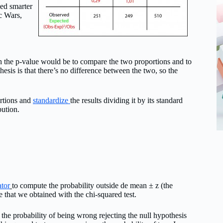
eed smarter
c Wars,
h the p-value would be to compare the two proportions and to
othesis is that there’s no difference between the two, so the
ortions and
standardize
the results dividing it by its standard
bution.
ator
to compute the probability outside de mean ± z (the
e that we obtained with the chi-squared test.
t the probability of being wrong rejecting the null hypothesis