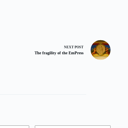
NEXT
POST
The fragility of the EmPress