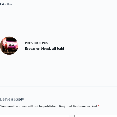
Like this:
PREVIOUS
POST
Brown or blond, all bald
Leave a Reply
Your email address will not be published.
Required fields are marked
*