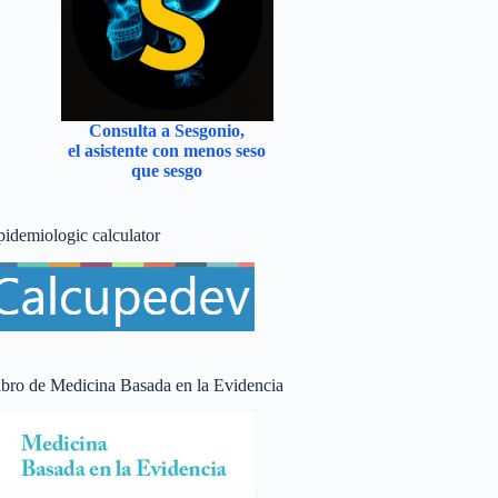
Consulta a Sesgonio,
el asistente con menos seso
que sesgo
pidemiologic calculator
ibro de Medicina Basada en la Evidencia