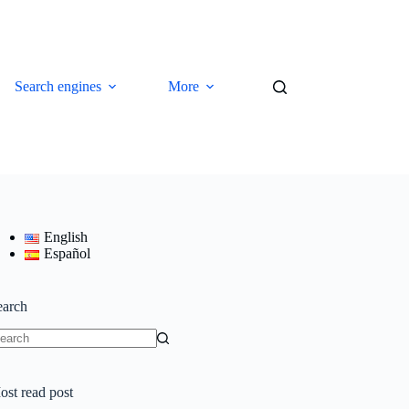
Search engines
More
English
Español
earch
o
sults
ost read post