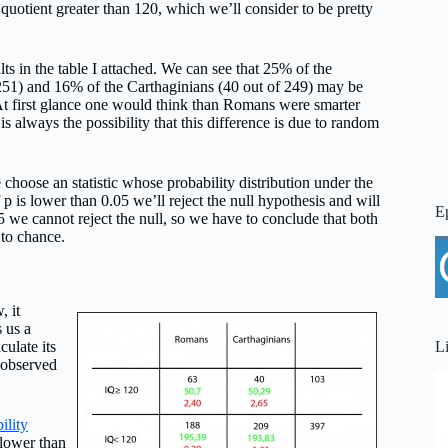
 quotient greater than 120, which we’ll consider to be pretty
lts in the table I attached. We can see that 25% of the
51) and 16% of the Carthaginians (40 out of 249) may be
 At first glance one would think than Romans were smarter
 is always the possibility that this difference is due to random
e choose an statistic whose probability distribution under the
p is lower than 0.05 we’ll reject the null hypothesis and will
E
5 we cannot reject the null, so we have to conclude that both
 to chance.
, it
 us a
L
culate its
 observed
ility
 lower than