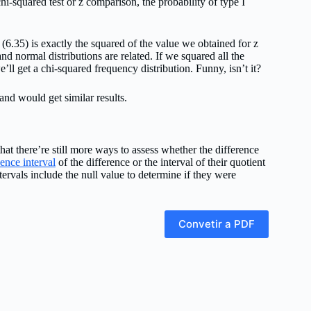
hi-squared test or z comparison, the probability of type I
d (6.35) is exactly the squared of the value we obtained for z
nd normal distributions are related. If we squared all the
e’ll get a chi-squared frequency distribution. Funny, isn’t it?
 and would get similar results.
at there’re still more ways to assess whether the difference
ence interval
of the difference or the interval of their quotient
ntervals include the null value to determine if they were
Convetir a PDF