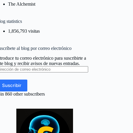
The Alchemist
og statistics
1,856,793 visitas
scríbete al blog por correo electrónico
troduce tu correo electrónico para suscribirte a
te blog y recibir avisos de nuevas entradas.
rección
e
rreo
ectrónico
Suscribir
in 860 other subscribers