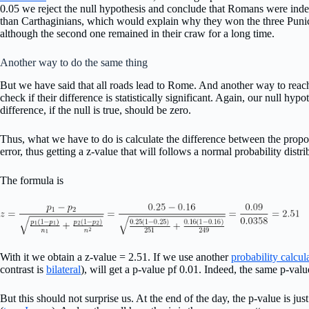
0.05 we reject the null hypothesis and conclude that Romans were ind
than Carthaginians, which would explain why they won the three Puni
although the second one remained in their craw for a long time.
Another way to do the same thing
But we have said that all roads lead to Rome. And another way to reac
check if their difference is statistically significant. Again, our null hyp
difference, if the null is true, should be zero.
Thus, what we have to do is calculate the difference between the prop
error, thus getting a z-value that will follows a normal probability distri
The formula is
With it we obtain a z-value = 2.51. If we use another
probability calcul
contrast is
bilateral
), will get a p-value pf 0.01. Indeed, the same p-valu
But this should not surprise us. At the end of the day, the p-value is jus