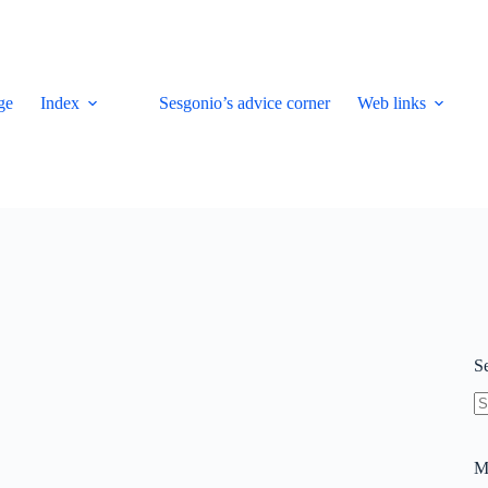
ge
Index
Sesgonio’s advice corner
Web links
S
N
re
M