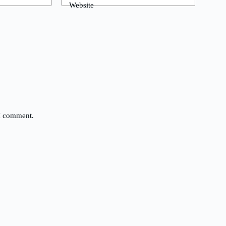
Website
 I comment.