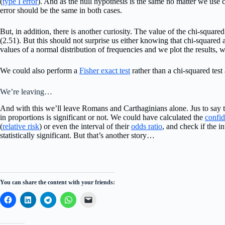
(
type I error
). And as the null hypothesis is the same no matter we use c
error should be the same in both cases.
But, in addition, there is another curiosity. The value of the chi-square
(2.51). But this should not surprise us either knowing that chi-squared a
values of a normal distribution of frequencies and we plot the results, w
We could also perform a
Fisher exact test
rather than a chi-squared test
We’re leaving…
And with this we’ll leave Romans and Carthaginians alone. Jus to say th
in proportions is significant or not. We could have calculated the
confid
(
relative risk
) or even the interval of their
odds ratio
, and check if the i
statistically significant. But that’s another story…
You can share the content with your friends: